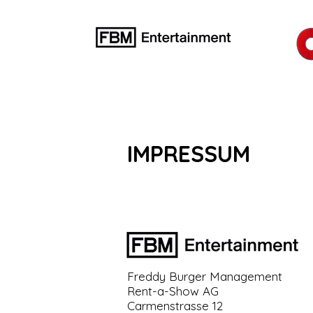
IMPRESSUM
Freddy Burger Management
Rent-a-Show AG
Carmenstrasse 12