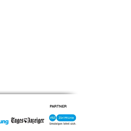
PARTNER