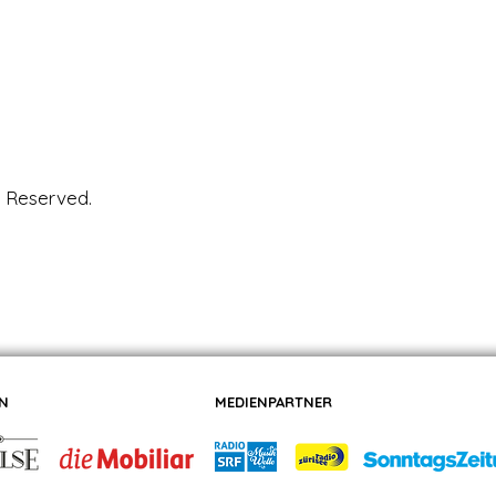
s Reserved.
N
MEDIENPARTNER