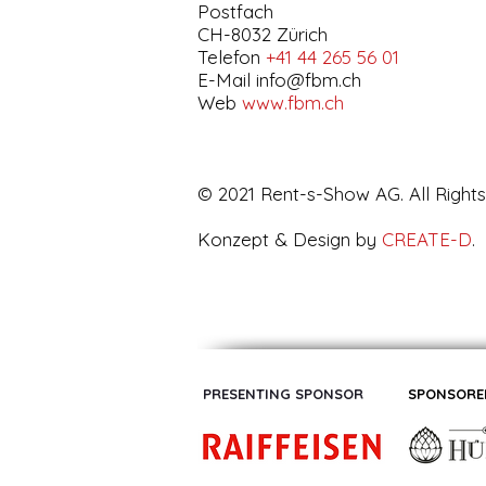
Postfach
CH-8032 Zürich
Telefon
+41 44 265 56 01
E-Mail
info@fbm.ch
Web
www.fbm.ch
© 2021 Rent-s-Show AG. All Right
Konzept & Design by
CREATE-D
.
PRESENTING SPONSOR
SPONSORE